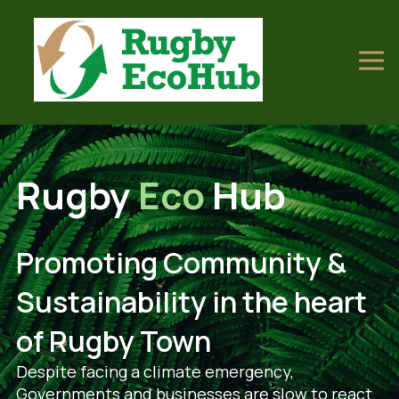
Rugby
Eco
Hub
Promoting Community &
Sustainability in the heart
of Rugby Town
Despite facing a climate emergency,
Governments and businesses are slow to react.