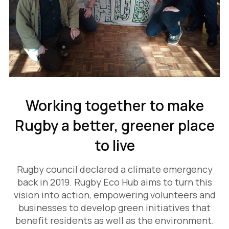
Working together to make
Rugby a better, greener place
to live
Rugby council declared a climate emergency
back in 2019. Rugby Eco Hub aims to turn this
vision into action, empowering volunteers and
businesses to develop green initiatives that
benefit residents as well as the environment.