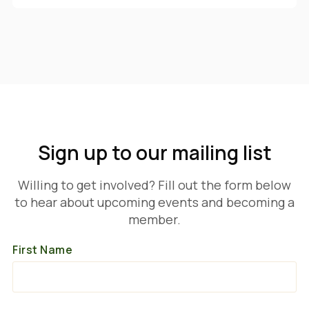
Sign up to our mailing list
Willing to get involved? Fill out the form below
to hear about upcoming events and becoming a
member.
First Name