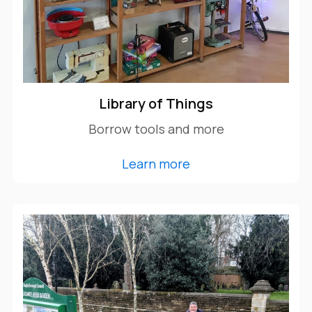
Library of Things
Borrow tools and more
Learn more