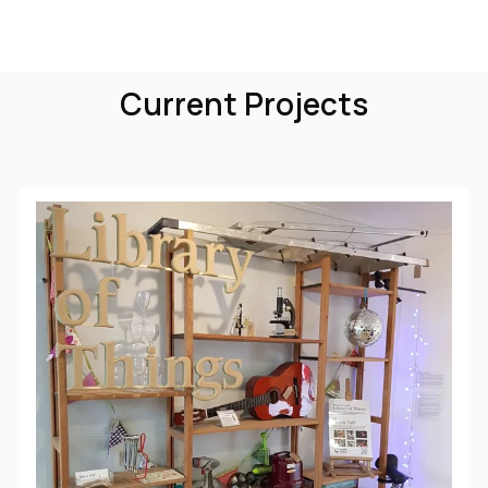
Current Projects