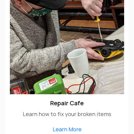
Repair Cafe
Learn how to fix your broken items
Learn More