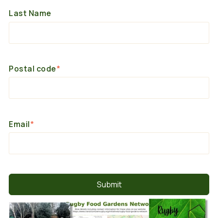
Last Name
Postal code
*
Email
*