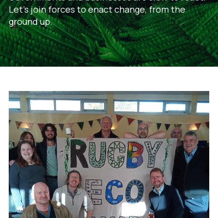
Let's join forces to enact change, from the
ground up.