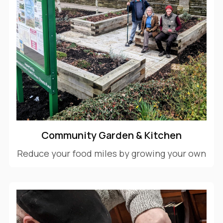
Community Garden & Kitchen
Reduce your food miles by growing your own