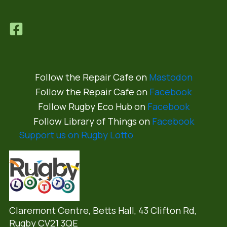
Follow the Repair Cafe on
Mastodon
Follow the Repair Cafe on
Facebook
Follow Rugby Eco Hub on
Facebook
Follow Library of Things on
Facebook
Support us on Rugby Lotto
Claremont Centre, Betts Hall,
43 Clifton Rd,
Rugby CV21 3QE