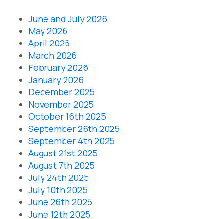
June and July 2026
May 2026
April 2026
March 2026
February 2026
January 2026
December 2025
November 2025
October 16th 2025
September 26th 2025
September 4th 2025
August 21st 2025
August 7th 2025
July 24th 2025
July 10th 2025
June 26th 2025
June 12th 2025