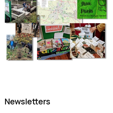
Newsletters