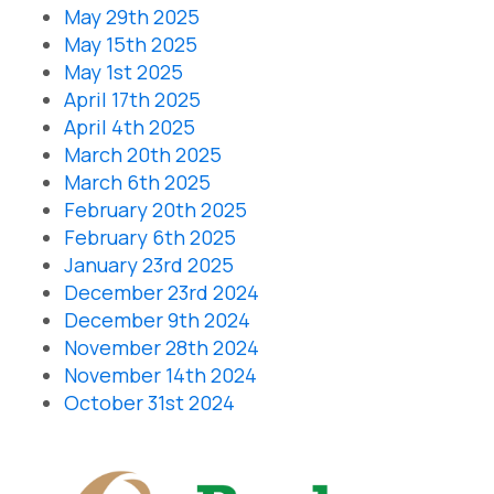
May 29th 2025
May 15th 2025
May 1st 2025
April 17th 2025
April 4th 2025
March 20th 2025
March 6th 2025
February 20th 2025
February 6th 2025
January 23rd 2025
December 23rd 2024
December 9th 2024
November 28th 2024
November 14th 2024
October 31st 2024