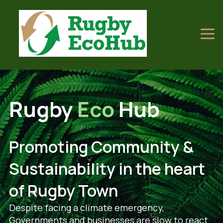
Rugby
Eco
Hub
Promoting Community &
Sustainability in the heart
of Rugby Town
Despite facing a climate emergency,
Governments and businesses are slow to react.