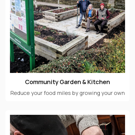
Community Garden & Kitchen
Reduce your food miles by growing your own