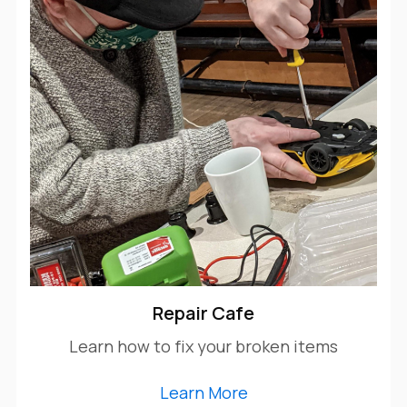
Repair Cafe
Learn how to fix your broken items
Learn More