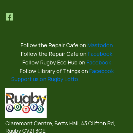
Follow the Repair Cafe on
Mastodon
Follow the Repair Cafe on
Facebook
Follow Rugby Eco Hub on
Facebook
Follow Library of Things on
Facebook
Support us on Rugby Lotto
Claremont Centre, Betts Hall,
43 Clifton Rd,
Rugby CV21 3QE