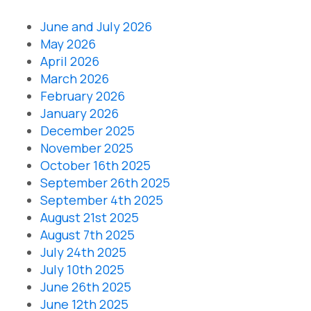
June and July 2026
May 2026
April 2026
March 2026
February 2026
January 2026
December 2025
November 2025
October 16th 2025
September 26th 2025
September 4th 2025
August 21st 2025
August 7th 2025
July 24th 2025
July 10th 2025
June 26th 2025
June 12th 2025