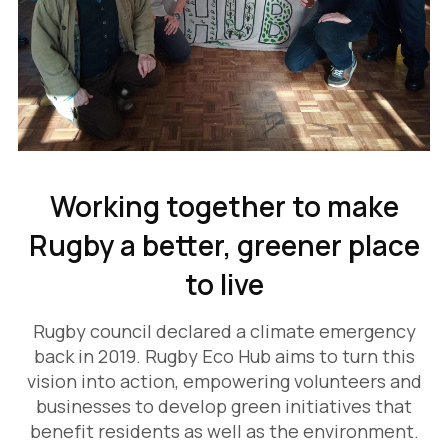
Working together to make
Rugby a better, greener place
to live
Rugby council declared a climate emergency
back in 2019. Rugby Eco Hub aims to turn this
vision into action, empowering volunteers and
businesses to develop green initiatives that
benefit residents as well as the environment.