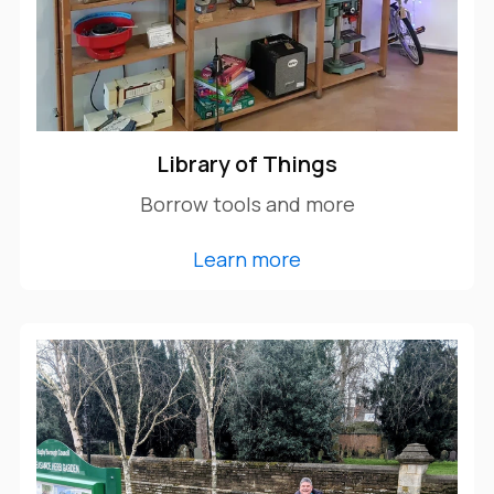
Library of Things
Borrow tools and more
Learn more