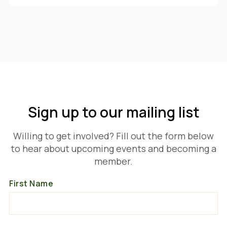
Sign up to our mailing list
Willing to get involved? Fill out the form below
to hear about upcoming events and becoming a
member.
First Name