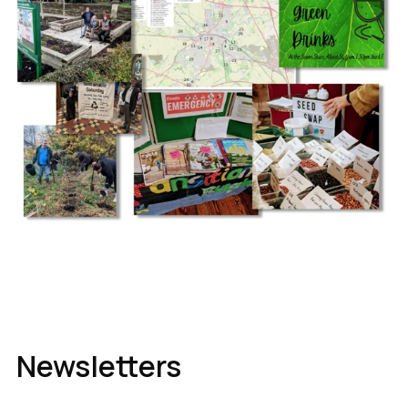
Newsletters