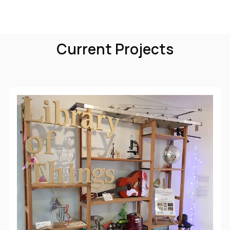
Current Projects