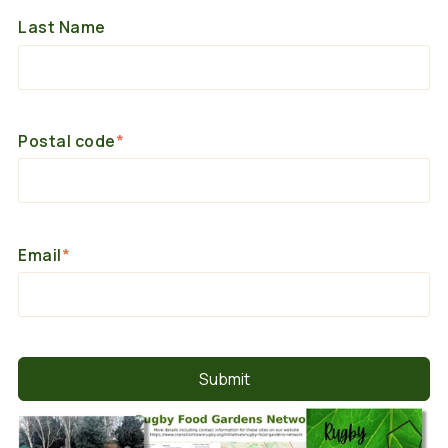
Last Name
Postal code
*
Email
*