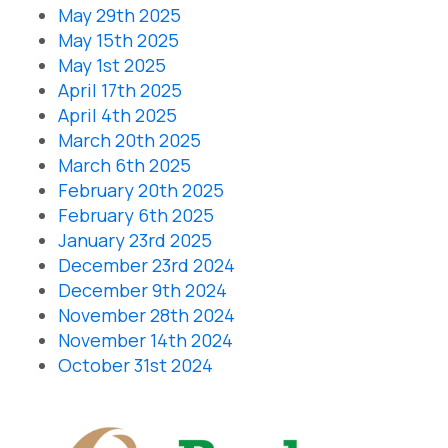
May 29th 2025
May 15th 2025
May 1st 2025
April 17th 2025
April 4th 2025
March 20th 2025
March 6th 2025
February 20th 2025
February 6th 2025
January 23rd 2025
December 23rd 2024
December 9th 2024
November 28th 2024
November 14th 2024
October 31st 2024