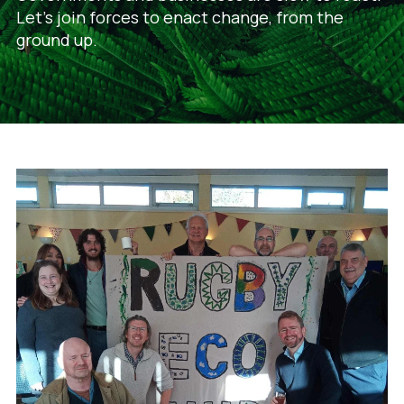
Let's join forces to enact change, from the
ground up.