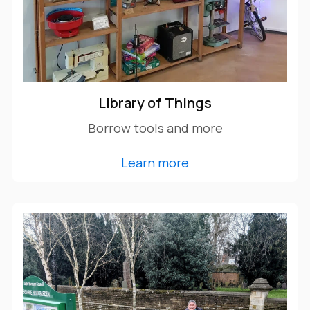
Library of Things
Borrow tools and more
Learn more