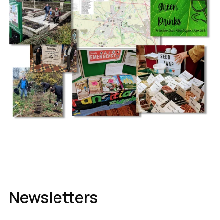
Newsletters