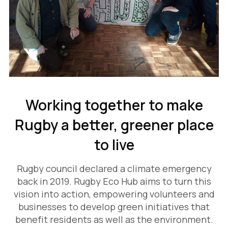
Working together to make
Rugby a better, greener place
to live
Rugby council declared a climate emergency
back in 2019. Rugby Eco Hub aims to turn this
vision into action, empowering volunteers and
businesses to develop green initiatives that
benefit residents as well as the environment.