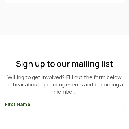
Sign up to our mailing list
Willing to get involved? Fill out the form below
to hear about upcoming events and becoming a
member.
First Name