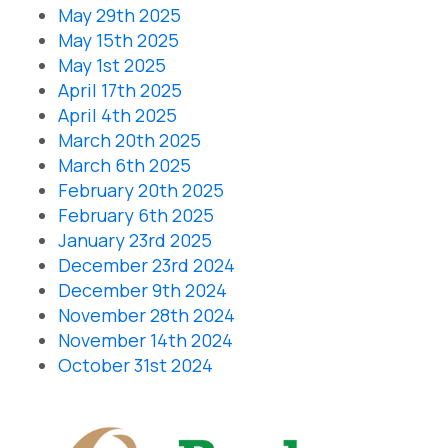
May 29th 2025
May 15th 2025
May 1st 2025
April 17th 2025
April 4th 2025
March 20th 2025
March 6th 2025
February 20th 2025
February 6th 2025
January 23rd 2025
December 23rd 2024
December 9th 2024
November 28th 2024
November 14th 2024
October 31st 2024