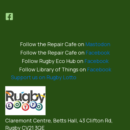
Follow the Repair Cafe on
Mastodon
Follow the Repair Cafe on
Facebook
Follow Rugby Eco Hub on
Facebook
Follow Library of Things on
Facebook
Support us on Rugby Lotto
Claremont Centre, Betts Hall,
43 Clifton Rd,
Rugby CV21 3QE