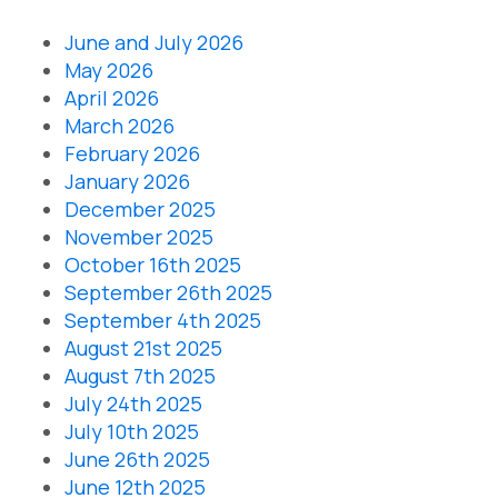
June and July 2026
May 2026
April 2026
March 2026
February 2026
January 2026
December 2025
November 2025
October 16th 2025
September 26th 2025
September 4th 2025
August 21st 2025
August 7th 2025
July 24th 2025
July 10th 2025
June 26th 2025
June 12th 2025