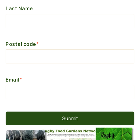
Last Name
Postal code
*
Email
*