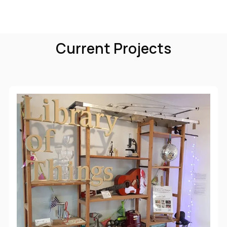
Current Projects