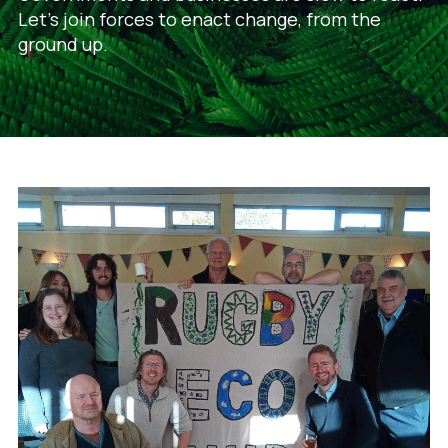
Let's join forces to enact change, from the
ground up.