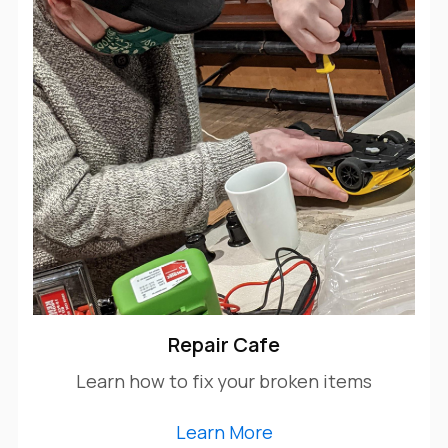
Repair Cafe
Learn how to fix your broken items
Learn More