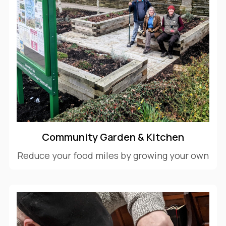
Community Garden & Kitchen
Reduce your food miles by growing your own