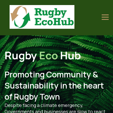
Rugby
Eco
Hub
Promoting Community &
Sustainability in the heart
of Rugby Town
Despite facing a climate emergency,
Governments and businesses are slow to react.