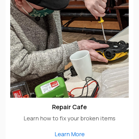
Repair Cafe
Learn how to fix your broken items
Learn More