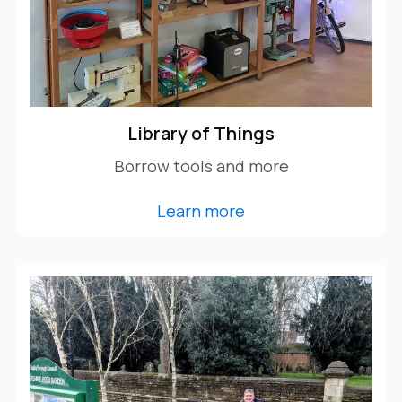
Library of Things
Borrow tools and more
Learn more