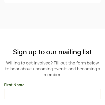
Sign up to our mailing list
Willing to get involved? Fill out the form below
to hear about upcoming events and becoming a
member.
First Name