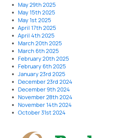
May 29th 2025
May 15th 2025
May 1st 2025
April 17th 2025
April 4th 2025
March 20th 2025
March 6th 2025
February 20th 2025
February 6th 2025
January 23rd 2025
December 23rd 2024
December 9th 2024
November 28th 2024
November 14th 2024
October 31st 2024