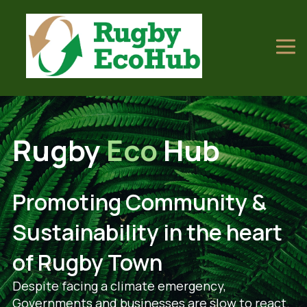
Rugby
Eco
Hub
Promoting Community &
Sustainability in the heart
of Rugby Town
Despite facing a climate emergency,
Governments and businesses are slow to react.