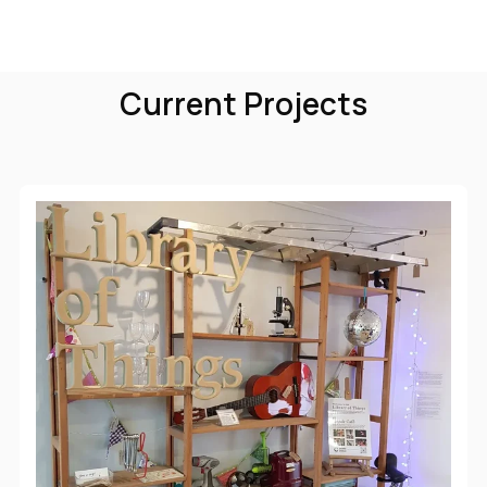
Current Projects