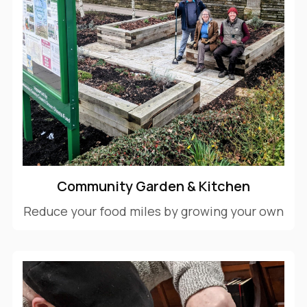
Community Garden & Kitchen
Reduce your food miles by growing your own