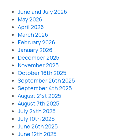
June and July 2026
May 2026
April 2026
March 2026
February 2026
January 2026
December 2025
November 2025
October 16th 2025
September 26th 2025
September 4th 2025
August 21st 2025
August 7th 2025
July 24th 2025
July 10th 2025
June 26th 2025
June 12th 2025