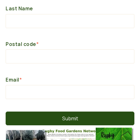
Last Name
Postal code
*
Email
*