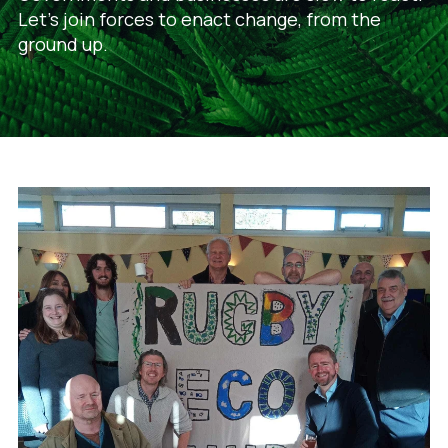
Let's join forces to enact change, from the
ground up.