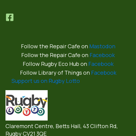
Follow the Repair Cafe on
Mastodon
Follow the Repair Cafe on
Facebook
Follow Rugby Eco Hub on
Facebook
Follow Library of Things on
Facebook
Support us on Rugby Lotto
Claremont Centre, Betts Hall,
43 Clifton Rd,
Rugby CV21 3QE