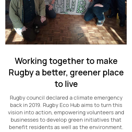
Working together to make
Rugby a better, greener place
to live
Rugby council declared a climate emergency
back in 2019. Rugby Eco Hub aims to turn this
vision into action, empowering volunteers and
businesses to develop green initiatives that
benefit residents as well as the environment.