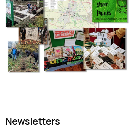
Newsletters