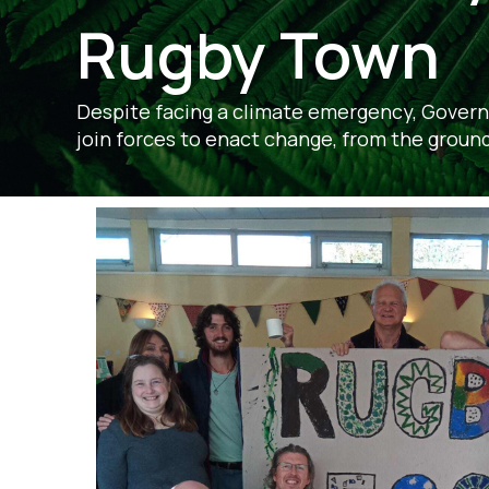
Rugby Town
Despite facing a climate emergency, Govern
join forces to enact change, from the ground