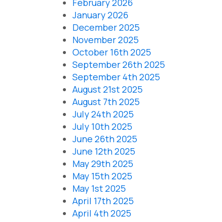
February 2026
January 2026
December 2025
November 2025
October 16th 2025
September 26th 2025
September 4th 2025
August 21st 2025
August 7th 2025
July 24th 2025
July 10th 2025
June 26th 2025
June 12th 2025
May 29th 2025
May 15th 2025
May 1st 2025
April 17th 2025
April 4th 2025