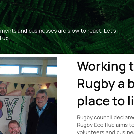
ments and businesses are slow to react. Let's
 up.
Working 
Rugby a b
place to l
Rugby council declare
Rugby Eco Hub aims to 
volunteers and busines