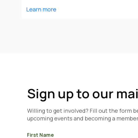
Learn more
Sign up to our mail
Willing to get involved? Fill out the form 
upcoming events and becoming a member
First Name