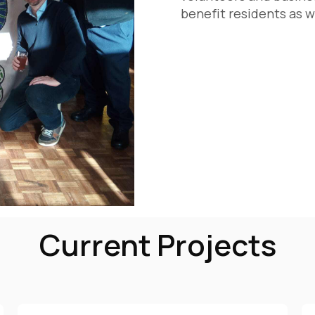
benefit residents as w
Current Projects