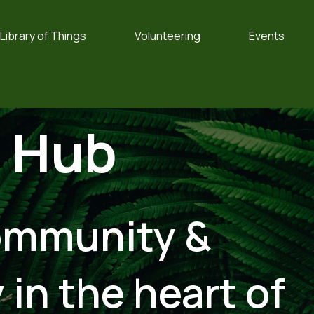
Library of Things
Volunteering
Events
o
Hub
ommunity &
 in the heart of