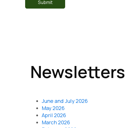
Newsletters
June and July 2026
May 2026
April 2026
March 2026