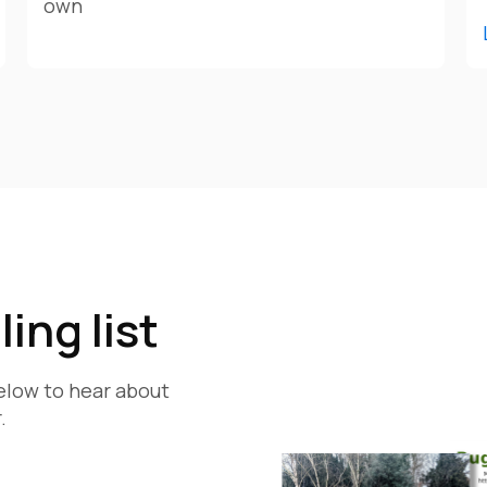
own
ing list
below to hear about
.