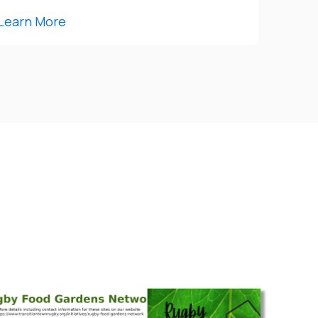
Learn More