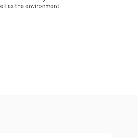
ell as the environment.