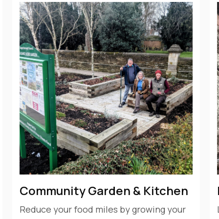
Community Garden & Kitchen
Reduce your food miles by growing your