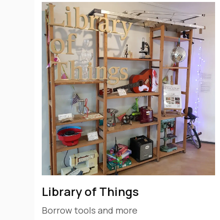
Library of Things
Borrow tools and more