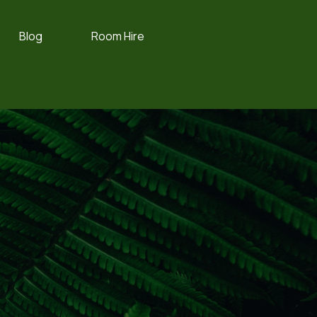
Blog
Room Hire