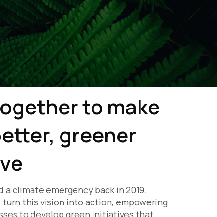
together to make
etter, greener
ive
d a climate emergency back in 2019.
turn this vision into action, empowering
ses to develop green initiatives that