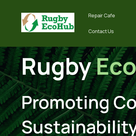
Repair Cafe
Contact Us
Rugby
Ec
Promoting C
Sustainability