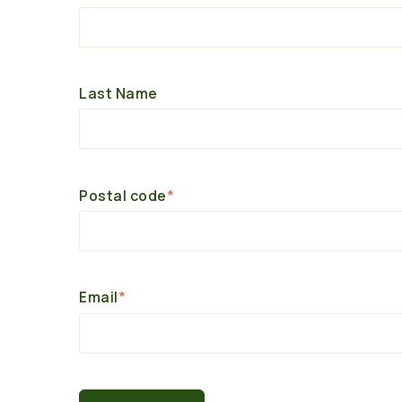
Last Name
Postal code
*
Email
*