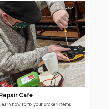
Repair Cafe
Learn how to fix your broken items