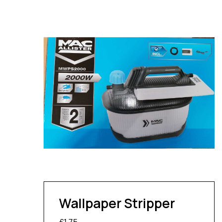
Wallpaper Stripper