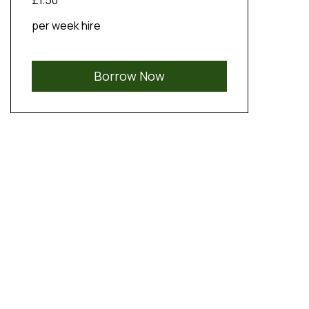
£1.50
per week hire
Borrow Now