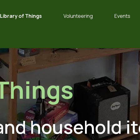
Library of Things
Volunteering
Events
Things
 and household i