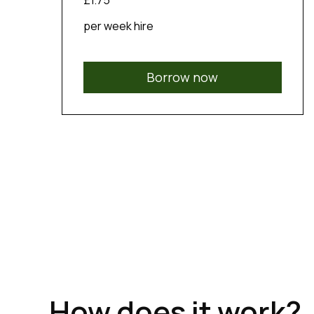
£1.75
per week hire
Borrow now
How does it work?