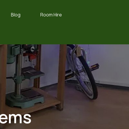
Blog
Room Hire
tems