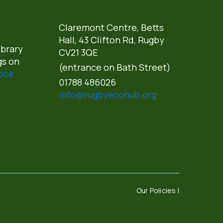
Claremont Centre, Betts
Hall,
43 Clifton Rd, Rugby
ibrary
CV21 3QE
gs on
(entrance on Bath Street)
ook
01788 486026
info@rugbyecohub.org
Our Policies |