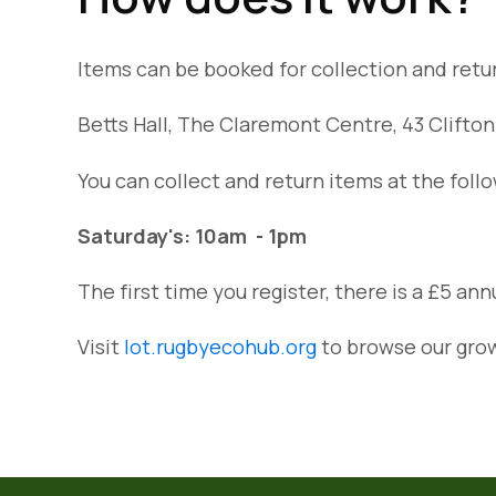
Items can be booked for collection and ret
Betts Hall, The Claremont Centre, 43 Clift
You can collect and return items at the foll
Saturday's: 10am - 1pm
The first time you register, there is a £5 an
Visit
lot.rugbyecohub.org
to browse our grow