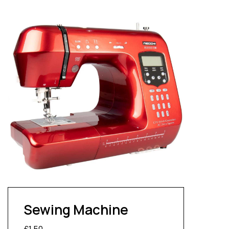
Sewing Machine