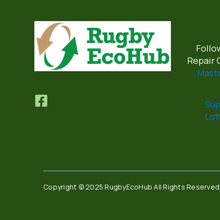
Follo
Repair 
Mast
Sup
Lot
Copyright © 2025 RugbyEcoHub All Rights Reserved