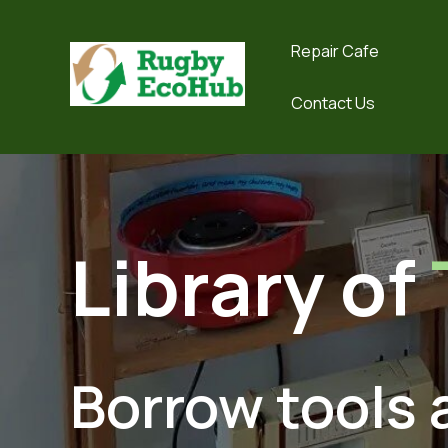
Repair Cafe
Contact Us
Library of
Borrow tools