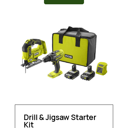
Drill & Jigsaw Starter
Kit