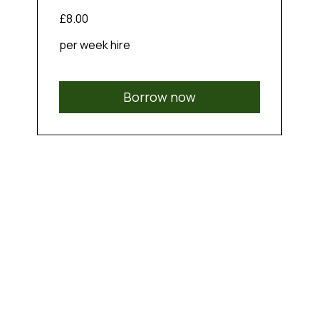
£8.00
per week hire
Borrow now