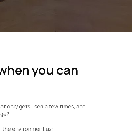
when you can
t only gets used a few times, and
age?
or the environment as: