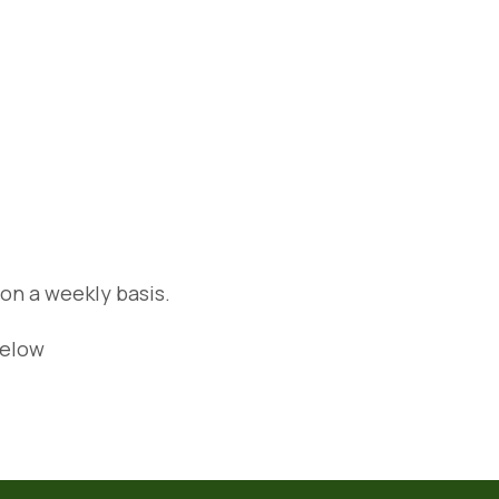
 on a weekly basis.
below