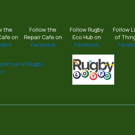
w the
Follow the
Follow Rugby
Follow L
Cafe on
Repair Cafe on
Eco Hub on
of Thin
odon
Facebook
Facebook
Faceb
port us on Rugby
to
.