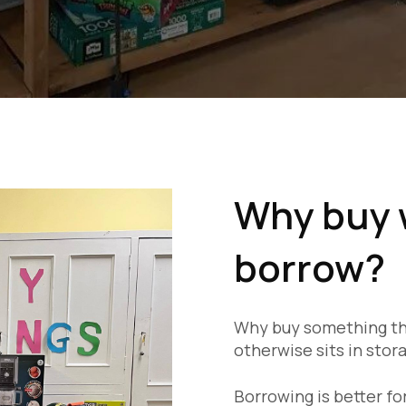
Why buy 
borrow?
Why buy something tha
otherwise sits in stor
Borrowing is better f