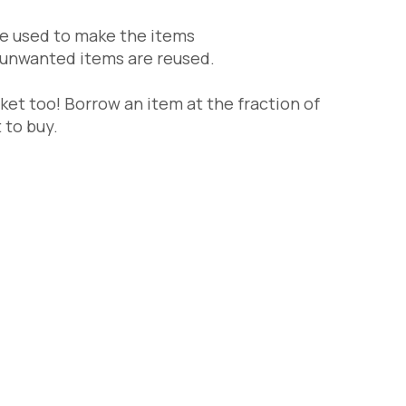
re used to make the items
unwanted items are reused.
ket too! Borrow an item at the fraction of
 to buy.