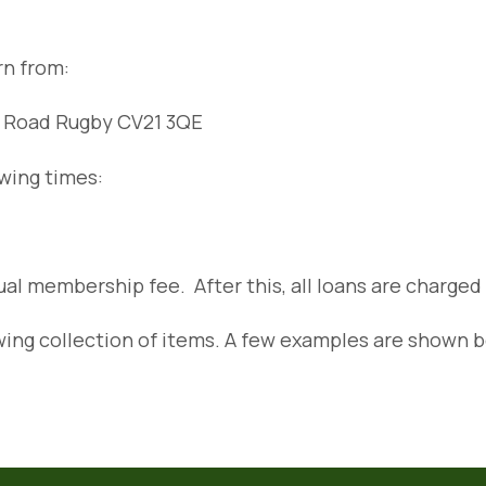
urn from:
on Road Rugby CV21 3QE
owing times:
nual membership fee. After this, all loans are charged
ing collection of items. A few examples are shown 