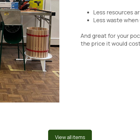
Less resources a
Less waste when 
And great for your poc
the price it would cost
View all items