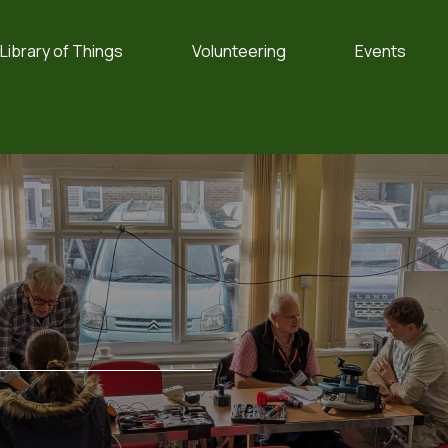
Library of Things
Volunteering
Events
e