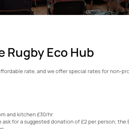
he Rugby Eco Hub
y affordable rate, and we offer special rates for non-p
room and kitchen £30/hr
 ask for a suggested donation of £2 per person; the 
ns