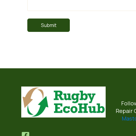
Follo
Repair 
Mast