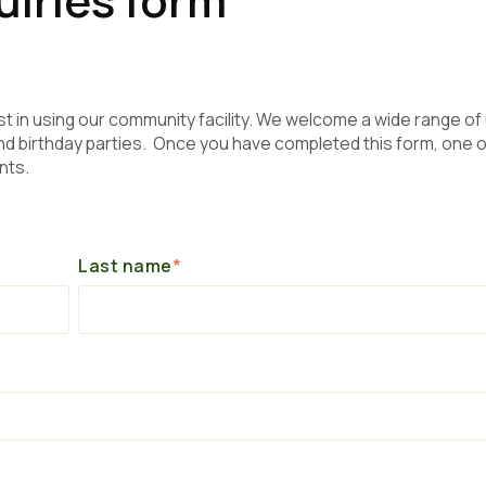
st in using our community facility. We welcome a wide range of
 birthday parties. Once you have completed this form, one o
nts.
Last name
*