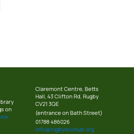
Claremont Centre, Betts
Hall,
43 Clifton Rd, Rugby
ibrary
CV21 3QE
gs on
(entrance on Bath Street)
ook
01788 486026
info@rugbyecohub.org