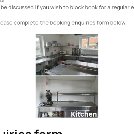
be discussed if you wish to block book for a regular 
s, please complete the booking enquiries form below.
iries form