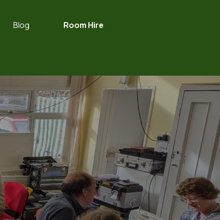
Blog
Room Hire