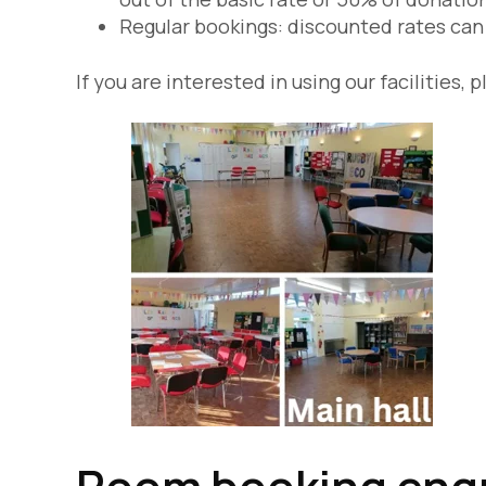
Regular bookings: discounted rates can 
If you are interested in using our facilitie
Room booking enqu