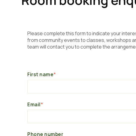
Please complete this form to indicate your intere
from community events to classes, workshops and
team will contact you to complete the arrangeme
First name
*
Email
*
Phone number