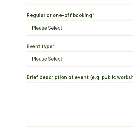
Regular or one-off booking
*
Event type
*
Brief description of event (e.g. public works