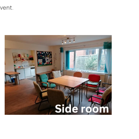
event.