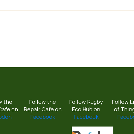
w the
Follow the
Follow Rugby
Follow L
Cafe on
Repair Cafe on
Eco Hub on
of Thin
odon
Facebook
Facebook
Faceb