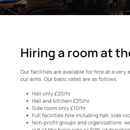
Hiring a room at t
Our facilities are available for hire at a ver
our aims. Our basic rates are as follows:
Hall only £20/hr
Hall and kitchen £25/hr
Side room only £10/hr
Full facilities hire including hall, side 
Non-profit groups and organisations: we
out of the basic rate or 50% of donatio