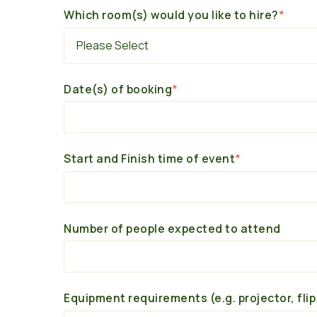
Which room(s) would you like to hire?
*
Date(s) of booking
*
Start and Finish time of event
*
Number of people expected to attend
Equipment requirements (e.g. projector, flip