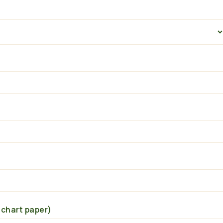
 chart paper)