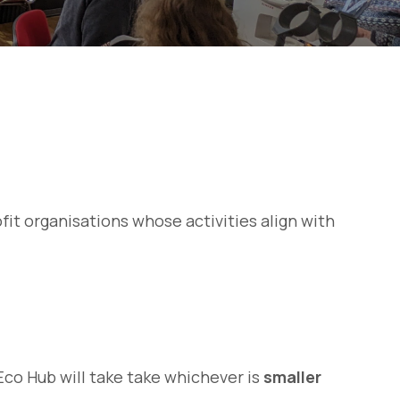
rofit organisations whose activities align with
Eco Hub will take take whichever is
smaller