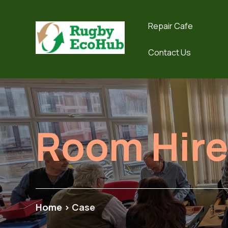
Repair Cafe
Contact Us
Room Hir
Home
>
Case