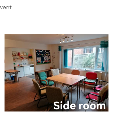
event.