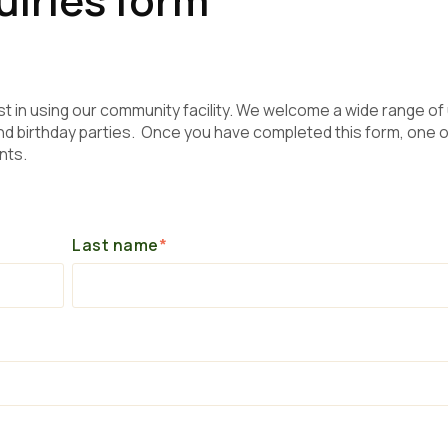
st in using our community facility. We welcome a wide range of
 birthday parties. Once you have completed this form, one o
nts.
Last name
*