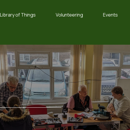
Library of Things
Volunteering
Events
e