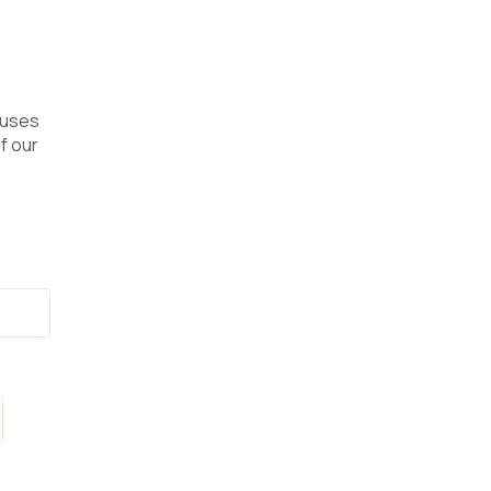
 uses
f our