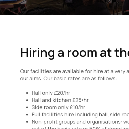
Hiring a room at t
Our facilities are available for hire at a ver
our aims. Our basic rates are as follows:
Hall only £20/hr
Hall and kitchen £25/hr
Side room only £10/hr
Full facilities hire including hall, side 
Non-profit groups and organisations: we
out of the basic rate or 50% of donatio