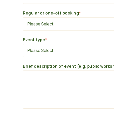
Regular or one-off booking
*
Event type
*
Brief description of event (e.g. public works