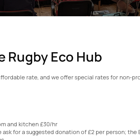
he Rugby Eco Hub
y affordable rate, and we offer special rates for non-p
room and kitchen £30/hr
 ask for a suggested donation of £2 per person; the 
ns