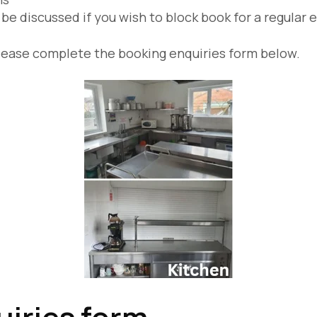
be discussed if you wish to block book for a regular 
s, please complete the booking enquiries form below.
iries form