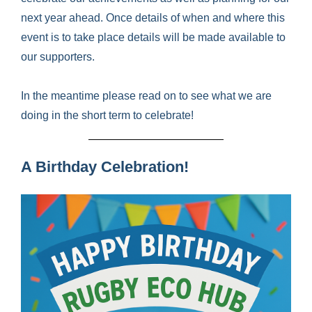
next year ahead. Once details of when and where this
event is to take place details will be made available to
our supporters.
In the meantime please read on to see what we are
doing in the short term to celebrate!
A Birthday Celebration!