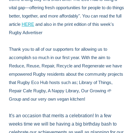
vital gap—offering fresh opportunities for people to do things
better, together, and more affordably". You can read the full
article
HERE
and also in the print edition of this week's
Rugby Advertiser
Thank you to all of our supporters for allowing us to
accomplish so much in our first year. With the aim to
Reduce, Reuse, Repair, Recycle and Regenerate we have
empowered Rugby residents about the community projects
that Rugby Eco Hub hosts such as; Library of Things,
Repair Cafe Rugby, A Nappy Library, Our Growing 🌱
Group and our very own vegan kitchen!
It's an occasion that merits a celebration! In a few
weeks time we will be having a big birthday bash to
celebrate our achievements as well as planning for our