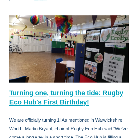
Turning one, turning the tide: Rugby
Eco Hub's First Birthday!
We are officially turning 1! As mentioned in Warwickshire
World - Martin Bryant, chair of Rugby Eco Hub said "We’ve
come a long way in a short time. The Eco Hub is filling a