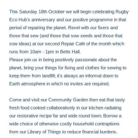
This Saturday 18th October we will begin celebrating Rugby
Eco Hub's anniversary and our positive programme in that
period of repairing the planet. Revel with our fixers and
those that sew (and those that sow seeds and those that
sow ideas) at our second Repair Café of the month which
runs from 10am - 1pm in Betts Hall.
Please join us in being positively passionate about the
planet, bring your things for fixing and clothes for sewing to
keep them from landfill; it's always an informal down to
Earth atmosphere in which no invites are required.
Come and visit our Community Garden then eat that tasty
fresh food cooked collaboratively in our kitchen radiating
our restorative recipe far and wide round town; Borrow a
wide choice of otherwise costly household contraptions
from our Library of Things to reduce financial burdens.