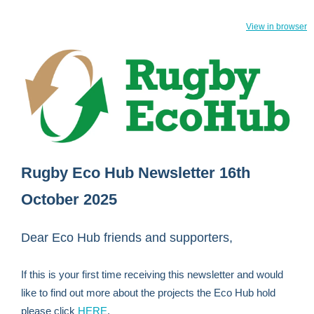
View in browser
Rugby Eco Hub Newsletter 16th
October 2025
Dear Eco Hub friends and supporters,
If this is your first time receiving this newsletter and would
like to find out more about the projects the Eco Hub hold
please click
HERE
.