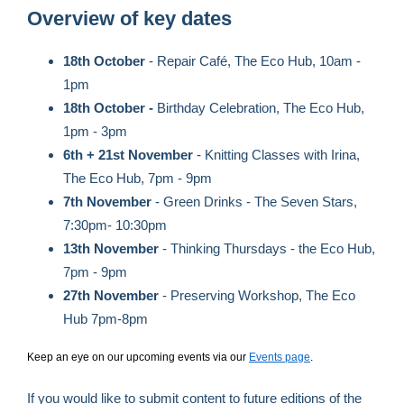
Overview of key dates
18th October
- Repair Café, The Eco Hub, 10am -
1pm
18th October -
Birthday Celebration, The Eco Hub,
1pm - 3pm
6th + 21st November
- Knitting Classes with Irina,
The Eco Hub, 7pm - 9pm
7th November
- Green Drinks - The Seven Stars,
7:30pm- 10:30pm
13th November
- Thinking Thursdays - the Eco Hub,
7pm - 9pm
27th November
- Preserving Workshop, The Eco
Hub 7pm-8pm
Keep an eye on our upcoming events via our
Events page
.
If you would like to submit content to future editions of the