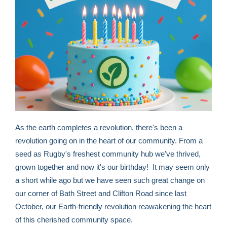
As the earth completes a revolution, there's been a
revolution going on in the heart of our community. From a
seed as Rugby's freshest community hub we've thrived,
grown together and now it's our birthday! It may seem only
a short while ago but we have seen such great change on
our corner of Bath Street and Clifton Road since last
October, our Earth-friendly revolution reawakening the heart
of this cherished community space.