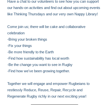
Have a chat to our volunteers to see how you can support
our hands-on activities and find out about upcoming events
like Thinking Thursdays and our very own Nappy Library!
Come join us; there will be cake and collaborative
celebration
-Bring your broken things
-Fix your things
-Be more friendly to the Earth
-Find how sustainability has local worth
-Be the change you want to see in Rugby
-Find how we've been growing together.
Together we will engage and empower Rugbeians to
restlessly Reduce, Reuse, Repair, Recycle and
Regenerate Rugby richly in our next exciting year!