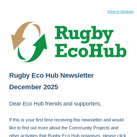
View in browser
Rugby Eco Hub Newsletter
December 2025
Dear Eco Hub friends and supporters,
If this is your first time receiving this newsletter and would
like to find out more about the Community Projects and
other activities that Rugby Eco Hub organises, please click