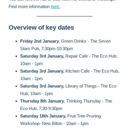
Find more information
here.
Overview of key dates
Friday 2nd January
, Green Drinks - The Seven
Stars Pub, 7:30pm-10:30pm
Saturday 3rd January,
Repair Cafe - The Eco Hub,
10am - 1pm
Saturday 3rd January,
Kitchen Cafe - The Eco Hub,
10am - 1pm
Saturday 3rd January,
Library of Things - The Eco
Hub, 10am - 1pm
Thursday 8th January
, Thinking Thursday - The
Eco Hub, 7:30-9:30pm
Saturday 18th January,
Fruit Tree Pruning
Workshop- New Bilton - 10am - 1pm