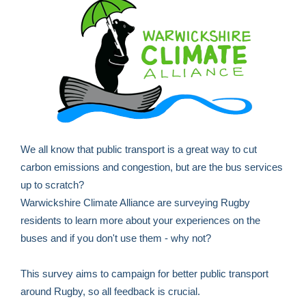
We all know that public transport is a great way to cut
carbon emissions and congestion, but are the bus services
up to scratch?
Warwickshire Climate Alliance are surveying Rugby
residents to learn more about your experiences on the
buses and if you don't use them - why not?
This survey aims to campaign for better public transport
around Rugby, so all feedback is crucial.