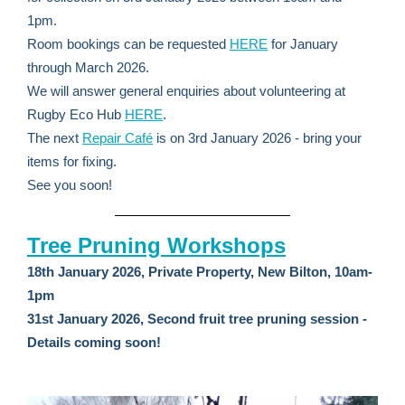
1pm.
Room bookings can be requested
HERE
for January
through March 2026.
We will answer general enquiries about volunteering at
Rugby Eco Hub
HERE
.
The next
Repair Café
is on 3rd January 2026 - bring your
items for fixing.
See you soon!
Tree Pruning Workshops
18th January 2026, Private Property, New Bilton, 10am-
1pm
31st January 2026, Second fruit tree pruning session -
Details coming soon!