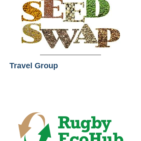
Travel Group