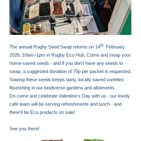
th
The annual Rugby Seed Swap returns on 14
February
2026, 10am–1pm in Rugby Eco Hub. Come and swap your
home‑saved seeds - and if you don't have any seeds to
swap, a suggested donation of 75p per packet is requested.
Sowing these seeds keeps tasty, locally-saved varieties
flourishing in our biodiverse gardens and allotments.
Do come and celebrate Valentine's Day with us - our lovely
café team will be serving refreshments and lunch - and
there'll be Eco products on sale!
See you there!