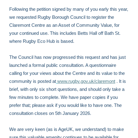
Following the petition signed by many of you early this year,
we requested Rugby Borough Council to register the
Claremont Centre as an Asset of Community Value, for
your continued use. This includes Betts Hall off Bath St.
where Rugby Eco Hub is based.
The Council has now progressed this request and has just
launched a formal public consultation. A questionnaire
calling for your views about the Centre and its value to the
community is posted at
www.rugby.gov.uk/claremont
. It is
brief, with only six short questions, and should only take a
few minutes to complete. We have paper copies if you
prefer that; please ask if you would like to have one. The
consultation closes on 5th January 2026.
We are very keen (as is AgeUK, we understand) to make
sure this valuable amenity continues to be available for