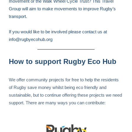
movement or the Walk Wheel Cycle Trust? This Travel
Group will aim to make movements to improve Rugby’s
transport.
If you would like to be involved please contact us at
info@rugbyecohub.org
How to support Rugby Eco Hub
We offer community projects for free to help the residents
of Rugby save money whilst being eco friendly and
sustainable, but to continue offering these projects we need
support. There are many ways you can contribute: