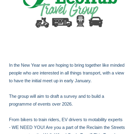
In the New Year we are hoping to bring together like minded
people who are interested in all things transport, with a view
to have the initial meet up in early January.
The group will aim to draft a survey and to build a
programme of events over 2026.
From bikers to train riders, EV drivers to motability experts
- WE NEED YOU! Are you a part of the Reclaim the Streets