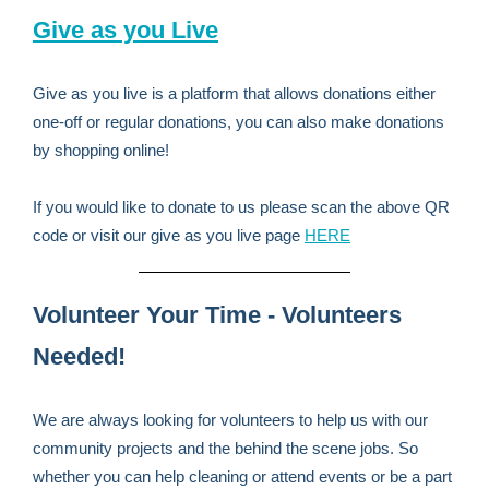
Give as you Live
Give as you live is a platform that allows donations either
one-off or regular donations, you can also make donations
by shopping online!
If you would like to donate to us please scan the above QR
code or visit our give as you live page
HERE
Volunteer Your Time - Volunteers
Needed!
We are always looking for volunteers to help us with our
community projects and the behind the scene jobs. So
whether you can help cleaning or attend events or be a part