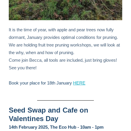
It is the time of year, with apple and pear trees now fully
dormant, January provides optimal conditions for pruning.
We are holding fruit tree pruning workshops, we will look at
the why, when and how of pruning.
Come join Becca, all tools are included, just bring gloves!
See you there!
Book your place for 18th January
HERE
Seed Swap and Cafe on
Valentines Day
14th February 2025, The Eco Hub - 10am - 1pm