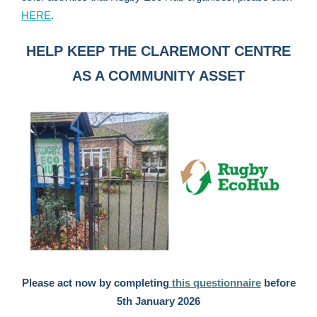
HERE
.
HELP KEEP THE CLAREMONT CENTRE
AS A COMMUNITY ASSET
Please act now by completing
this questionnaire
before
5th January 2026