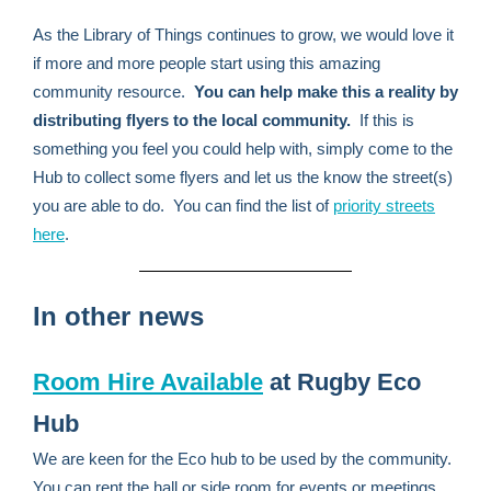
As the Library of Things continues to grow, we would love it
if more and more people start using this amazing
community resource.
You can help make this a reality by
distributing flyers to the local community.
If this is
something you feel you could help with, simply come to the
Hub to collect some flyers and let us the know the street(s)
you are able to do. You can find the list of
priority streets
here
.
In other news
Room Hire Available
at Rugby Eco
Hub
We are keen for the Eco hub to be used by the community.
You can rent the hall or side room for events or meetings.