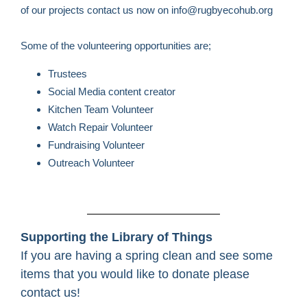
of our projects contact us now on info@rugbyecohub.org
Some of the volunteering opportunities are;
Trustees
Social Media content creator
Kitchen Team Volunteer
Watch Repair Volunteer
Fundraising Volunteer
Outreach Volunteer
Supporting the Library of Things
If you are having a spring clean and see some
items that you would like to donate please
contact us!