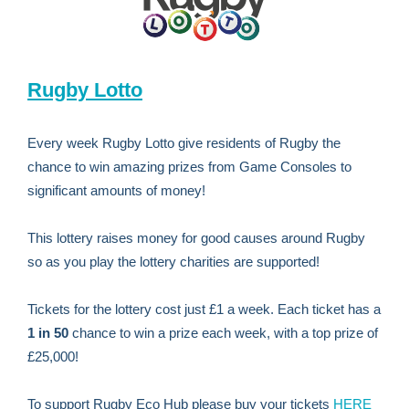
Rugby Lotto
Every week Rugby Lotto give residents of Rugby the
chance to win amazing prizes from Game Consoles to
significant amounts of money!
This lottery raises money for good causes around Rugby
so as you play the lottery charities are supported!
Tickets for the lottery cost just £1 a week. Each ticket has a
1 in 50
chance to win a prize each week, with a top prize of
£25,000!
To support Rugby Eco Hub please buy your tickets
HERE