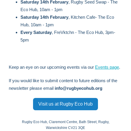
Saturday 14th February
, Rugby Seed Swap - The
Eco Hub, 10am - 1pm
Saturday 14th February
, Kitchen Cafe- The Eco
Hub, 10am - 1pm
Every Saturday
, FreVktchn - The Eco Hub, 3pm-
5pm
Keep an eye on our upcoming events via our
Events page
.
If you would like to submit content to future editions of the
newsletter please email
info@rugbyecohub.org
Visit us at Rugby Eco Hub
Rugby Eco Hub, Claremont Centre, Bath Street, Rugby,
Warwickshire CV21 3QE