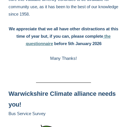
community use, as it has been to the best of our knowledge
since 1958.
We appreciate that we all have other distractions at this
time of year but, if you can, please complete
the
questionnaire
before 5th January 2026
Many Thanks!
Warwickshire Climate alliance needs
you!
Bus Service Survey