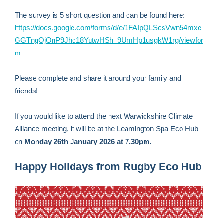
The survey is 5 short question and can be found here:
https://docs.google.com/forms/d/e/1FAIpQLScsVwn54mxe
GGTngOjOnP9Jhc18YutwHSh_9UmHp1usgkW1rg/viewfor
m
Please complete and share it around your family and
friends!
If you would like to attend the next Warwickshire Climate
Alliance meeting, it will be at the Leamington Spa Eco Hub
on
Monday 26th January 2026 at 7.30pm.
Happy Holidays from Rugby Eco Hub