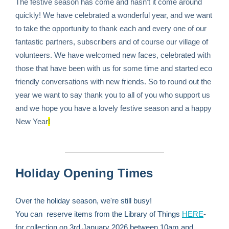
The festive season has come and hasn’t it come around
quickly! We have celebrated a wonderful year, and we want
to take the opportunity to thank each and every one of our
fantastic partners, subscribers and of course our village of
volunteers. We have welcomed new faces, celebrated with
those that have been with us for some time and started eco
friendly conversations with new friends. So to round out the
year we want to say thank you to all of you who support us
and we hope you have a lovely festive season and a happy
New Year
!
Holiday Opening Times
Over the holiday season, we're still busy!
You can reserve items from the Library of Things
HERE
-
for collection on 3rd January 2026 between 10am and