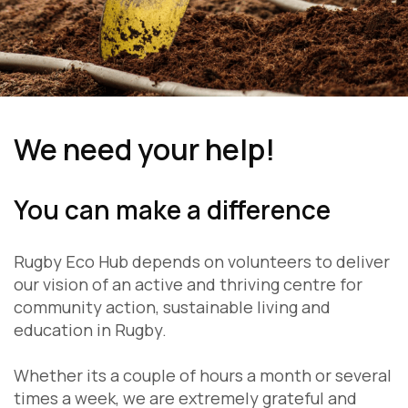
We need your help!
You can make a difference
Rugby Eco Hub depends on volunteers to deliver
our vision of an active and thriving centre for
community action, sustainable living and
education in Rugby.
Whether its a couple of hours a month or several
times a week, we are extremely grateful and