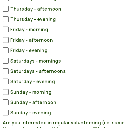
Thursday - afternoon
Thursday - evening
Friday - morning
Friday - afternoon
Friday - evening
Saturdays - mornings
Saturdays - afternoons
Saturday - evening
Sunday - morning
Sunday - afternoon
Sunday - evening
Are you interested in regular volunteering (i.e. same