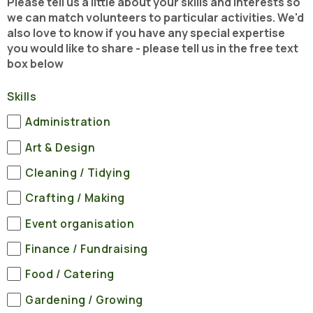
Please tell us a little about your skills and interests so
we can match volunteers to particular activities. We'd
also love to know if you have any special expertise
you would like to share - please tell us in the free text
box below
Skills
Administration
Art & Design
Cleaning / Tidying
Crafting / Making
Event organisation
Finance / Fundraising
Food / Catering
Gardening / Growing