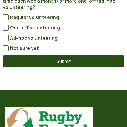
time each week/month) or more one-off/ad-hoc
volunteering?
Regular volunteering
One-off volunteering
Ad-hoc volunteering
Not sure yet