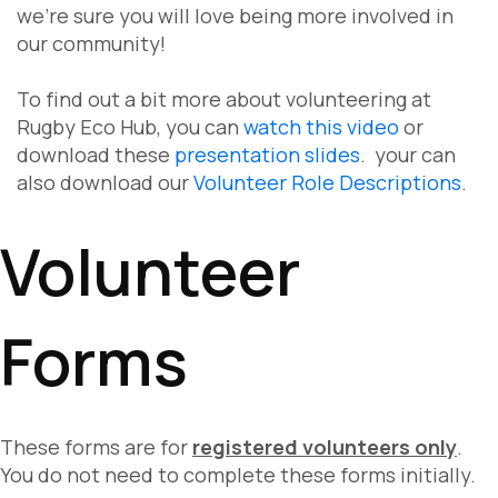
we're sure you will love being more involved in
our community!
To find out a bit more about volunteering at
Rugby Eco Hub, you can
watch this video
or
download these
presentation slides
. your can
also download our
Volunteer Role Descriptions
.
Volunteer
Forms
These forms are for
registered volunteers only
.
You do not need to complete these forms initially.