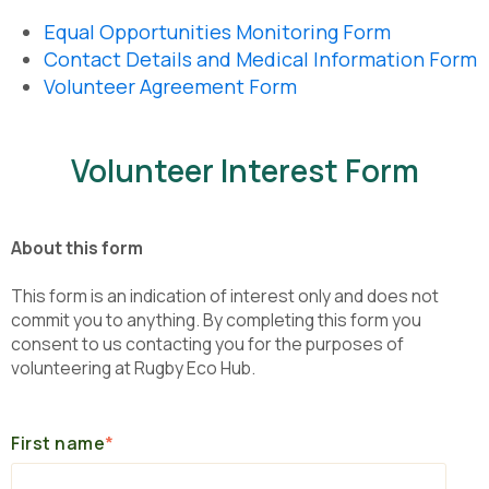
Equal Opportunities Monitoring Form
Contact Details and Medical Information Form
Volunteer Agreement Form
Volunteer Interest Form
About this form
This form is an indication of interest only and does not
commit you to anything. By completing this form you
consent to us contacting you for the purposes of
volunteering at Rugby Eco Hub.
First name
*