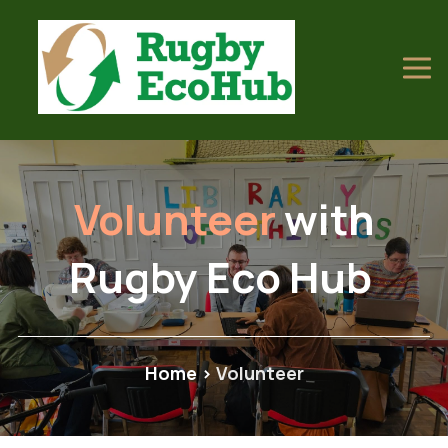
Volunteer
with
Rugby Eco Hub
Home
>
Volunteer