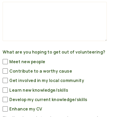
What are you hoping to get out of volunteering?
Meet new people
Contribute to a worthy cause
Get involved in my local community
Learn new knowledge/skills
Develop my current knowledge/skills
Enhance my CV