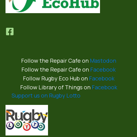
Follow the Repair Cafe on
Mastodon
Follow the Repair Cafe on
Facebook
Follow Rugby Eco Hub on
Facebook
Follow Library of Things on
Facebook
Support us on Rugby Lotto