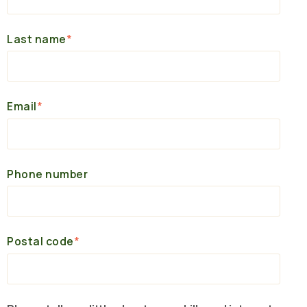
Last name
*
Email
*
Phone number
Postal code
*