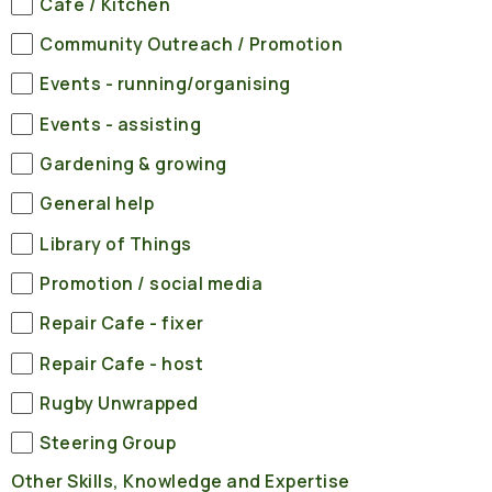
Cafe / Kitchen
Community Outreach / Promotion
Events - running/organising
Events - assisting
Gardening & growing
General help
Library of Things
Promotion / social media
Repair Cafe - fixer
Repair Cafe - host
Rugby Unwrapped
Steering Group
Other Skills, Knowledge and Expertise