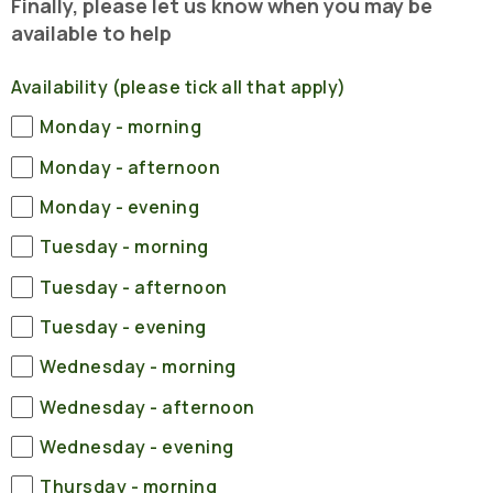
Finally, please let us know when you may be
available to help
Availability (please tick all that apply)
Monday - morning
Monday - afternoon
Monday - evening
Tuesday - morning
Tuesday - afternoon
Tuesday - evening
Wednesday - morning
Wednesday - afternoon
Wednesday - evening
Thursday - morning