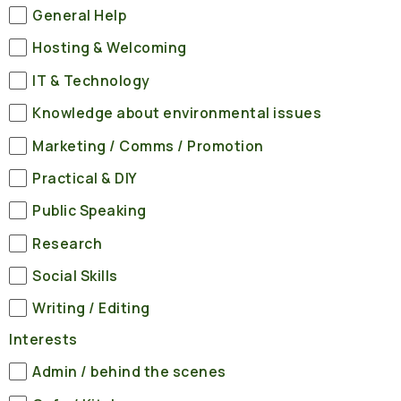
General Help
Hosting & Welcoming
IT & Technology
Knowledge about environmental issues
Marketing / Comms / Promotion
Practical & DIY
Public Speaking
Research
Social Skills
Writing / Editing
Interests
Admin / behind the scenes