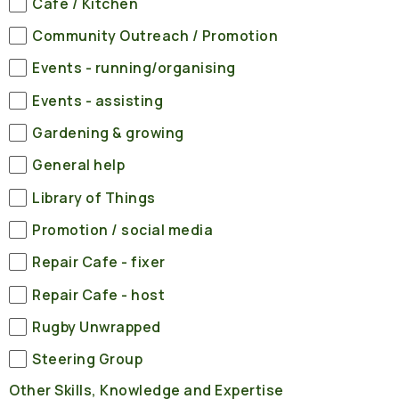
Cafe / Kitchen
Community Outreach / Promotion
Events - running/organising
Events - assisting
Gardening & growing
General help
Library of Things
Promotion / social media
Repair Cafe - fixer
Repair Cafe - host
Rugby Unwrapped
Steering Group
Other Skills, Knowledge and Expertise