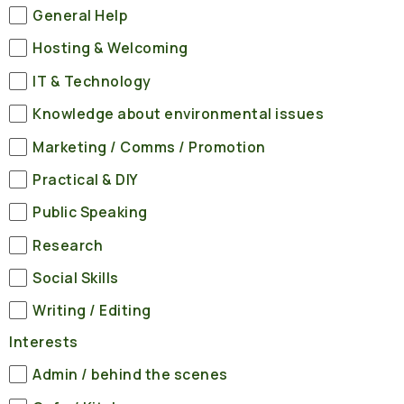
General Help
Hosting & Welcoming
IT & Technology
Knowledge about environmental issues
Marketing / Comms / Promotion
Practical & DIY
Public Speaking
Research
Social Skills
Writing / Editing
Interests
Admin / behind the scenes