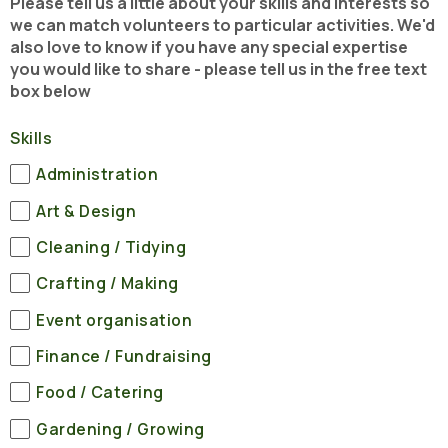
Please tell us a little about your skills and interests so
we can match volunteers to particular activities. We'd
also love to know if you have any special expertise
you would like to share - please tell us in the free text
box below
Skills
Administration
Art & Design
Cleaning / Tidying
Crafting / Making
Event organisation
Finance / Fundraising
Food / Catering
Gardening / Growing