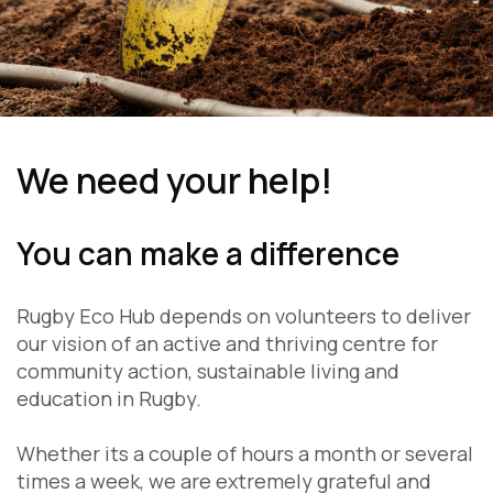
We need your help!
You can make a difference
Rugby Eco Hub depends on volunteers to deliver
our vision of an active and thriving centre for
community action, sustainable living and
education in Rugby.
Whether its a couple of hours a month or several
times a week, we are extremely grateful and