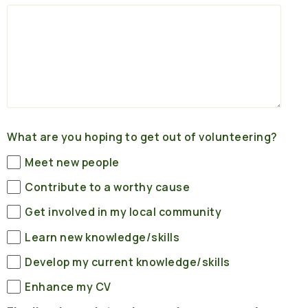
What are you hoping to get out of volunteering?
Meet new people
Contribute to a worthy cause
Get involved in my local community
Learn new knowledge/skills
Develop my current knowledge/skills
Enhance my CV