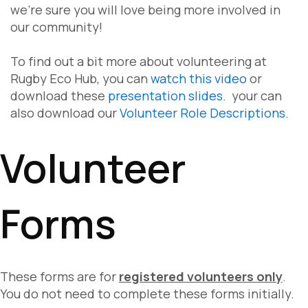
we're sure you will love being more involved in
our community!
To find out a bit more about volunteering at
Rugby Eco Hub, you can
watch this video
or
download these
presentation slides
. your can
also download our
Volunteer Role Descriptions
.
Volunteer
Forms
These forms are for
registered volunteers only
.
You do not need to complete these forms initially.