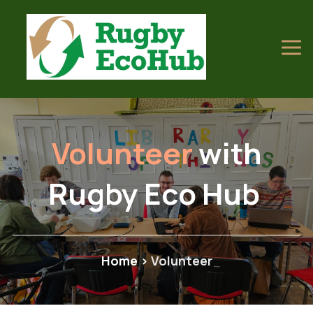
Volunteer
with
Rugby Eco Hub
Home
>
Volunteer