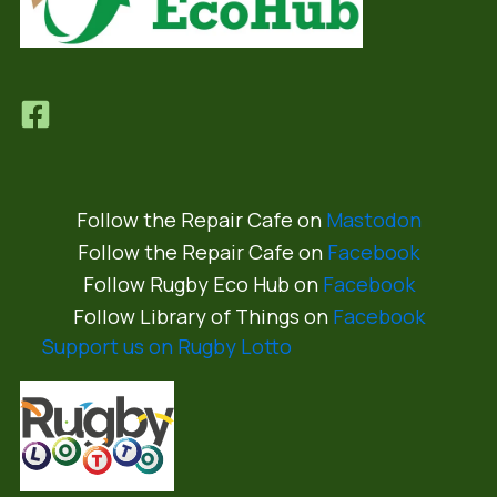
Follow the Repair Cafe on
Mastodon
Follow the Repair Cafe on
Facebook
Follow Rugby Eco Hub on
Facebook
Follow Library of Things on
Facebook
Support us on Rugby Lotto