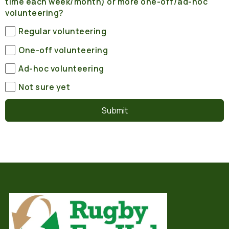
time each week/month) or more one-off/ad-hoc
volunteering?
Regular volunteering
One-off volunteering
Ad-hoc volunteering
Not sure yet