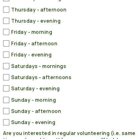
Thursday - afternoon
Thursday - evening
Friday - morning
Friday - afternoon
Friday - evening
Saturdays - mornings
Saturdays - afternoons
Saturday - evening
Sunday - morning
Sunday - afternoon
Sunday - evening
Are you interested in regular volunteering (i.e. same