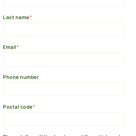
Last name
*
Email
*
Phone number
Postal code
*