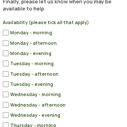
Finally, please let us know when you may be
available to help
Availability (please tick all that apply)
Monday - morning
Monday - afternoon
Monday - evening
Tuesday - morning
Tuesday - afternoon
Tuesday - evening
Wednesday - morning
Wednesday - afternoon
Wednesday - evening
Thursday - morning