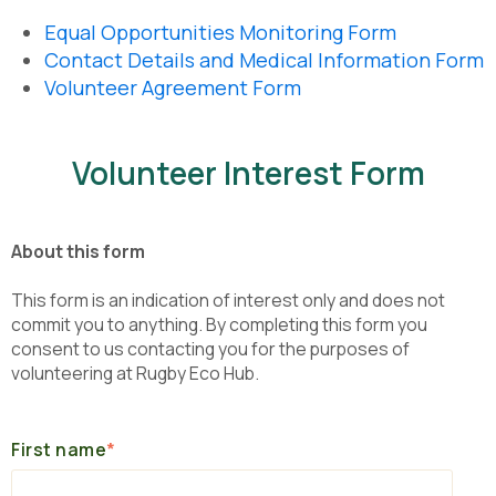
Equal Opportunities Monitoring Form
Contact Details and Medical Information Form
Volunteer Agreement Form
Volunteer Interest Form
About this form
This form is an indication of interest only and does not
commit you to anything. By completing this form you
consent to us contacting you for the purposes of
volunteering at Rugby Eco Hub.
First name
*